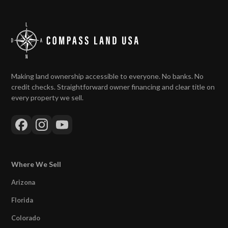
Making land ownership accessible to everyone. No banks. No
credit checks. Straightforward owner financing and clear title on
every property we sell.
Where We Sell
Arizona
Florida
Colorado