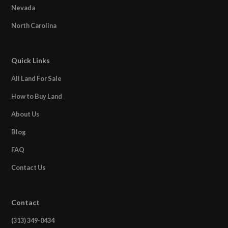
Nevada
North Carolina
Quick Links
All Land For Sale
How to Buy Land
About Us
Blog
FAQ
Contact Us
Contact
(313) 349-0434