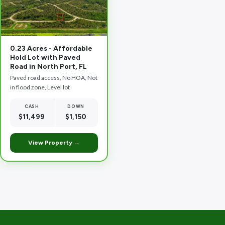
0.23 Acres - Affordable
Hold Lot with Paved
Road in North Port, FL
Paved road access, No HOA, Not
in flood zone, Level lot
CASH
DOWN
$11,499
$1,150
View Property →