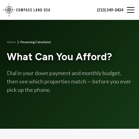
(313) 349-0434
Home
Financing Calculator
What Can You Afford?
Dial in your down payment and monthly budget,
then see which properties match — before you ever
pick up the phone.