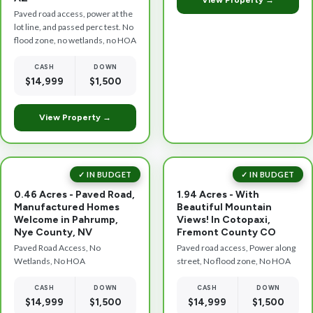
View Property →
Paved road access, power at the
lot line, and passed perc test. No
flood zone, no wetlands, no HOA
CASH
DOWN
$14,999
$1,500
View Property →
✓ IN BUDGET
✓ IN BUDGET
0.46 Acres - Paved Road,
1.94 Acres - With
Manufactured Homes
Beautiful Mountain
Welcome in Pahrump,
Views! In Cotopaxi,
Nye County, NV
Fremont County CO
Paved Road Access, No
Paved road access, Power along
Wetlands, No HOA
street, No flood zone, No HOA
CASH
DOWN
CASH
DOWN
$14,999
$1,500
$14,999
$1,500