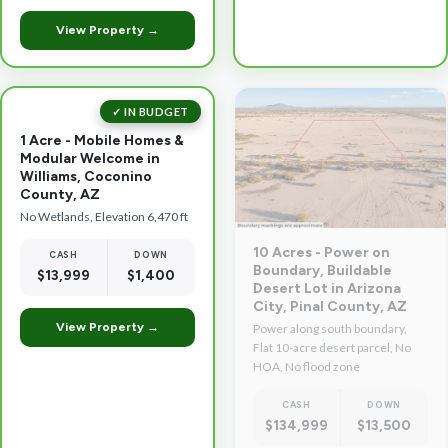
View Property →
✓ IN BUDGET
1 Acre - Mobile Homes &
Modular Welcome in
Williams, Coconino
County, AZ
No Wetlands, Elevation 6,470 ft
10 Acres - Power on
CASH
DOWN
Boundary, Buildable
$13,999
$1,400
Desert Lot in Arizona
City, Pinal County, AZ
View Property →
Power along south boundary,
Flat 10-acre desert parcel, No
HOA, No flood zone
CASH
DOWN
$134,999
$13,500