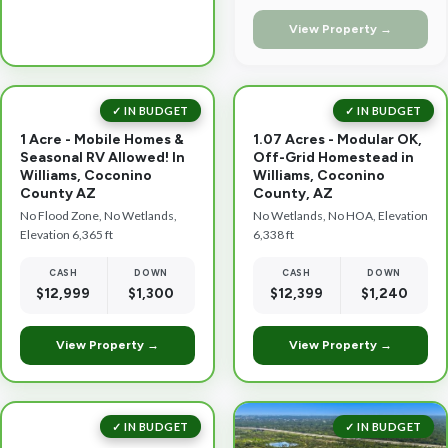
View Property →
✓ IN BUDGET
✓ IN BUDGET
1 Acre - Mobile Homes &
1.07 Acres - Modular OK,
Seasonal RV Allowed! In
Off-Grid Homestead in
Williams, Coconino
Williams, Coconino
County AZ
County, AZ
No Flood Zone, No Wetlands,
No Wetlands, No HOA, Elevation
Elevation 6,365 ft
6,338 ft
CASH
DOWN
CASH
DOWN
$12,999
$1,300
$12,399
$1,240
View Property →
View Property →
✓ IN BUDGET
✓ IN BUDGET