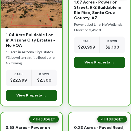
1.67 Acres - Power on
Street, R-2 Buildable in
Rio Rico, Santa Cruz
County, AZ
Power at Lot Line, No Wetlands,
Elevation 3,456 ft
1.04 Acre Buildable Lot
in Arizona City Estates -
CASH
DOWN
No HOA
$20,999
$2,100
1+ acre in Arizona City Estates
#3, Level terrain, No flood zone,
View Property →
GR zoning
CASH
DOWN
$22,999
$2,300
View Property →
✓ IN BUDGET
✓ IN BUDGET
3.68 Acres - Power on
0.23 Acres - Paved Road,