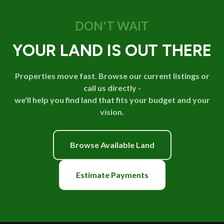
DON'T WAIT
YOUR LAND IS OUT THERE
Properties move fast. Browse our current listings or
call us directly -
we'll help you find land that fits your budget and your
vision.
Browse Available Land
Estimate Payments