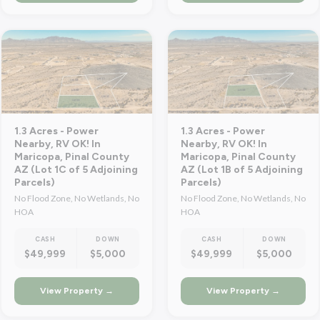
1.3 Acres - Power
1.3 Acres - Power
Nearby, RV OK! In
Nearby, RV OK! In
Maricopa, Pinal County
Maricopa, Pinal County
AZ (Lot 1C of 5 Adjoining
AZ (Lot 1B of 5 Adjoining
Parcels)
Parcels)
No Flood Zone, No Wetlands, No
No Flood Zone, No Wetlands, No
HOA
HOA
CASH
DOWN
CASH
DOWN
$49,999
$5,000
$49,999
$5,000
View Property →
View Property →