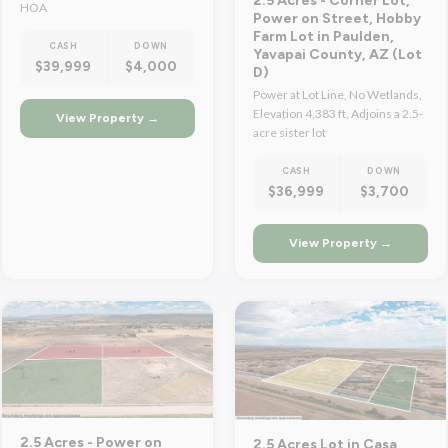
2.5 Acres - Corner Lot,
HOA
Power on Street, Hobby
Farm Lot in Paulden,
CASH
DOWN
Yavapai County, AZ (Lot
$39,999
$4,000
D)
Power at Lot Line, No Wetlands,
Elevation 4,383 ft, Adjoins a 2.5-
View Property →
acre sister lot
CASH
DOWN
$36,999
$3,700
View Property →
2.5 Acres - Power on
2.5 Acres Lot in Casa