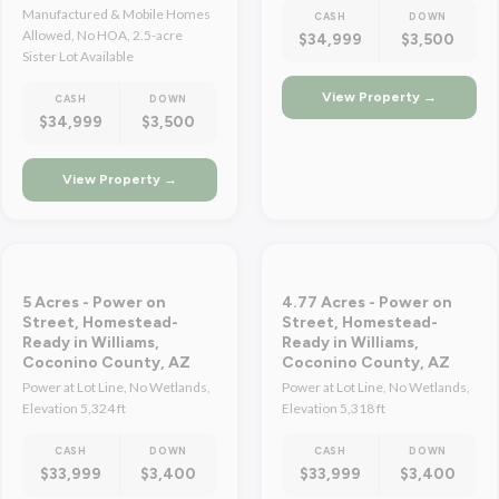
Manufactured & Mobile Homes
CASH
DOWN
Allowed, No HOA, 2.5-acre
$34,999
$3,500
Sister Lot Available
View Property →
CASH
DOWN
$34,999
$3,500
View Property →
5 Acres - Power on
4.77 Acres - Power on
Street, Homestead-
Street, Homestead-
Ready in Williams,
Ready in Williams,
Coconino County, AZ
Coconino County, AZ
Power at Lot Line, No Wetlands,
Power at Lot Line, No Wetlands,
Elevation 5,324 ft
Elevation 5,318 ft
CASH
DOWN
CASH
DOWN
$33,999
$3,400
$33,999
$3,400