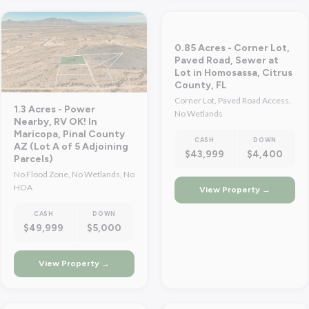
0.85 Acres - Corner Lot,
Paved Road, Sewer at
Lot in Homosassa, Citrus
County, FL
Corner Lot, Paved Road Access,
1.3 Acres - Power
No Wetlands
Nearby, RV OK! In
Maricopa, Pinal County
CASH
DOWN
AZ (Lot A of 5 Adjoining
$43,999
$4,400
Parcels)
No Flood Zone, No Wetlands, No
HOA
View Property →
CASH
DOWN
$49,999
$5,000
View Property →