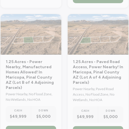
1.25 Acres - Power
1.25 Acres - Paved Road
Nearby, Manufactured
Access, Power Nearby! In
Homes Allowed! In
Maricopa, Pinal County
Maricopa, Pinal County
AZ (Lot A of 4 Adjoining
AZ (Lot B of 4 Adjoining
Parcels)
Parcels)
Power Nearby, Paved Road
Power Nearby, No Flood Zone,
Access, No Flood Zone, No
No Wetlands, No HOA
Wetlands, No HOA
CASH
DOWN
CASH
DOWN
$49,999
$5,000
$49,999
$5,000