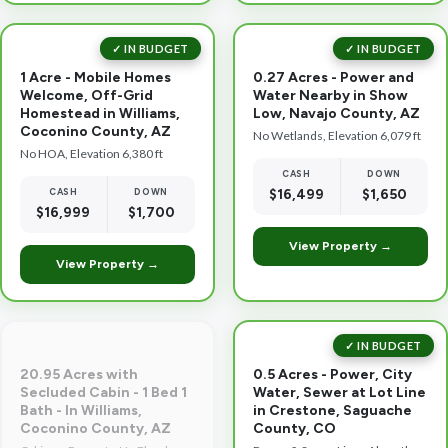
✓ IN BUDGET
✓ IN BUDGET
1 Acre - Mobile Homes
0.27 Acres - Power and
Welcome, Off-Grid
Water Nearby in Show
Homestead in Williams,
Low, Navajo County, AZ
Coconino County, AZ
No Wetlands, Elevation 6,079 ft
No HOA, Elevation 6,380 ft
CASH
DOWN
CASH
DOWN
$16,499
$1,650
$16,999
$1,700
View Property →
View Property →
✓ IN BUDGET
20.95 Acres with
0.5 Acres - Power, City
Secluded Cabin - 1 Bed 1
Water, Sewer at Lot Line
Bath - In Williams,
in Crestone, Saguache
Coconino County, AZ
County, CO