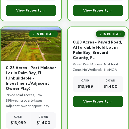
View Property →
View Property →
✓ IN BUDGET
✓ IN BUDGET
0.23 Acres - Paved Road,
Affordable Hold Lot in
Palm Bay, Brevard
County, FL
Paved Road Access, No Flood
0.23 Acres - Port Malabar
Zone, No Wetlands, No HOA
Lot in Palm Bay, FL
(Unbuildable -
CASH
DOWN
Investment/Adjacent
$13,999
$1,400
Owner Play)
Paved road access, Low
$98/year property taxes,
View Property →
Adjacent-owner opportunity
CASH
DOWN
$13,999
$1,400