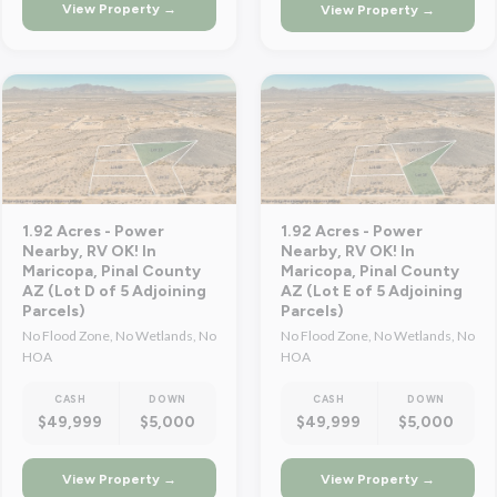
View Property →
View Property →
1.92 Acres - Power
1.92 Acres - Power
Nearby, RV OK! In
Nearby, RV OK! In
Maricopa, Pinal County
Maricopa, Pinal County
AZ (Lot D of 5 Adjoining
AZ (Lot E of 5 Adjoining
Parcels)
Parcels)
No Flood Zone, No Wetlands, No
No Flood Zone, No Wetlands, No
HOA
HOA
CASH
DOWN
CASH
DOWN
$49,999
$5,000
$49,999
$5,000
View Property →
View Property →