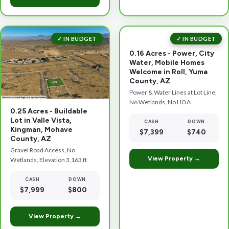
✓ IN BUDGET
✓ IN BUDGET
0.16 Acres - Power, City
Water, Mobile Homes
Welcome in Roll, Yuma
County, AZ
Power & Water Lines at Lot Line,
No Wetlands, No HOA
0.25 Acres - Buildable
Lot in Valle Vista,
CASH
DOWN
Kingman, Mohave
$7,399
$740
County, AZ
Gravel Road Access, No
View Property →
Wetlands, Elevation 3,163 ft
CASH
DOWN
$7,999
$800
View Property →