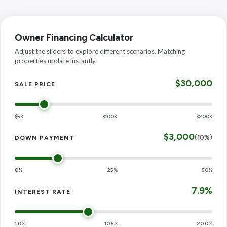
Owner Financing Calculator
Adjust the sliders to explore different scenarios. Matching
properties update instantly.
$30,000
SALE PRICE
$5K
$100K
$200K
$3,000
(10%)
DOWN PAYMENT
0%
25%
50%
7.9%
INTEREST RATE
1.0%
10.5%
20.0%