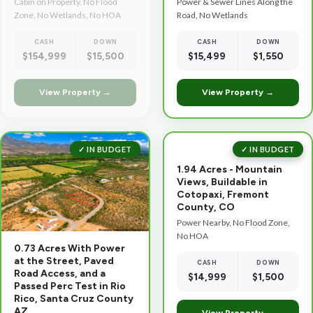
Cabin on Property, No Flood
Power & Sewer Lines Along the
Zone, No Wetlands, No HOA
Road, No Wetlands
CASH
DOWN
CASH
DOWN
$154,999
$15,500
$15,499
$1,550
View Property →
View Property →
✓ IN BUDGET
✓ IN BUDGET
1.94 Acres - Mountain
Views, Buildable in
Cotopaxi, Fremont
County, CO
Power Nearby, No Flood Zone,
No HOA
0.73 Acres With Power
at the Street, Paved
CASH
DOWN
Road Access, and a
$14,999
$1,500
Passed Perc Test in Rio
Rico, Santa Cruz County
AZ