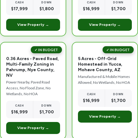
CASH
DOWN
CASH
DOWN
$17,999
$1,800
$16,999
$1,700
View Property →
View Property →
✓ IN BUDGET
✓ IN BUDGET
0.36 Acres - Paved Road,
5 Acres - Off-Grid
Multi-Family Zoning in
Homestead in Yucca,
Pahrump, Nye County,
Mohave County, AZ
NV
Manufactured & Mobile Homes
Power Nearby, Paved Road
Allowed, No Wetlands, No HOA
Access, No Flood Zone, No
Wetlands, No HOA
CASH
DOWN
$16,999
$1,700
CASH
DOWN
$16,999
$1,700
View Property →
View Property →