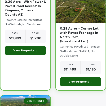
0.29 Acre - With Power &
Paved Road Access! In
Kingman, Mohave
County AZ
Power At Lot Line, Paved Road,
No Wetlands, No Floodzone
0.29 Acres - Corner Lot
with Paved Frontage in
CASH
DOWN
North Port, FL
$11,999
$1,200
(Investment Lot)
Corner lot, Paved road frontage,
View Property →
No flood zone, No HOA, No
scrub jay zone
CASH
DOWN
$11,499
$1,150
View Property →
✓ IN BUDGET