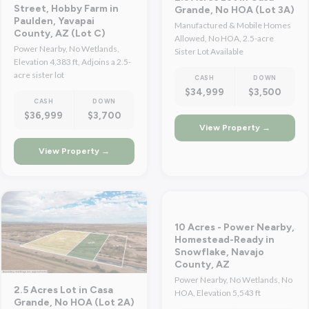
Street, Hobby Farm in
Grande, No HOA (Lot 3A)
Paulden, Yavapai
Manufactured & Mobile Homes
County, AZ (Lot C)
Allowed, No HOA, 2.5-acre
Power Nearby, No Wetlands,
Sister Lot Available
Elevation 4,383 ft, Adjoins a 2.5-
acre sister lot
CASH
DOWN
$34,999
$3,500
CASH
DOWN
$36,999
$3,700
View Property →
View Property →
10 Acres - Power Nearby,
Homestead-Ready in
Snowflake, Navajo
County, AZ
Power Nearby, No Wetlands, No
2.5 Acres Lot in Casa
HOA, Elevation 5,543 ft
Grande, No HOA (Lot 2A)