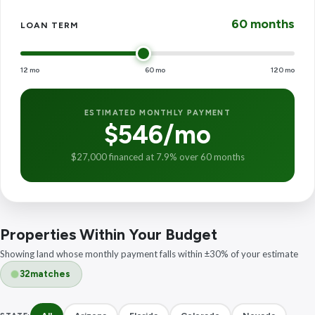
60 months
LOAN TERM
12 mo
60 mo
120 mo
ESTIMATED MONTHLY PAYMENT
$546/mo
$27,000 financed at 7.9% over 60 months
Properties Within Your Budget
Showing land whose monthly payment falls within ±30% of your estimate
32
matches