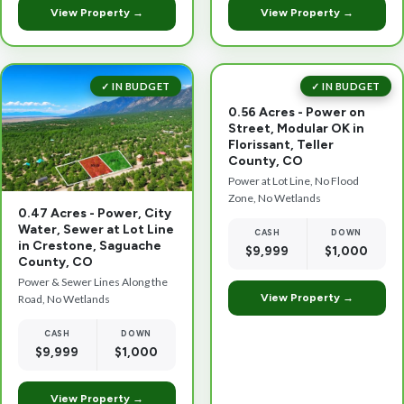
View Property →
View Property →
✓ IN BUDGET
✓ IN BUDGET
0.56 Acres - Power on
Street, Modular OK in
Florissant, Teller
County, CO
Power at Lot Line, No Flood
Zone, No Wetlands
0.47 Acres - Power, City
Water, Sewer at Lot Line
CASH
DOWN
in Crestone, Saguache
$9,999
$1,000
County, CO
Power & Sewer Lines Along the
View Property →
Road, No Wetlands
CASH
DOWN
$9,999
$1,000
View Property →