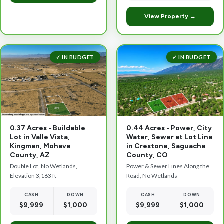
View Property →
✓ IN BUDGET
✓ IN BUDGET
0.37 Acres - Buildable
0.44 Acres - Power, City
Lot in Valle Vista,
Water, Sewer at Lot Line
Kingman, Mohave
in Crestone, Saguache
County, AZ
County, CO
Double Lot, No Wetlands,
Power & Sewer Lines Along the
Elevation 3,163 ft
Road, No Wetlands
CASH
DOWN
CASH
DOWN
$9,999
$1,000
$9,999
$1,000