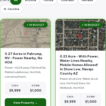
All
Arizona
Florida
Colorado
Nevada
STATE:
N. Carolina
✓ IN BUDGET
✓ IN BUDGET
0.27 Acres in Pahrump,
0.23 Acre - With Power,
NV - Power Nearby, No
Water Lines Nearby,
HOA
Mobile Homes Allowed!
Power ~612 ft away, Flat level lot,
In Show Low, Navajo
Platted subdivision, No HOA,
County AZ
Low annual taxes
Power at Lot Line, Water at Lot
Line, No Flood Zone, No
CASH
DOWN
Wetlands, No HOA
$9,999
$1,000
CASH
DOWN
$9,999
$1,000
View Property →