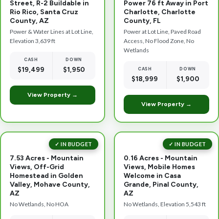
Street, R-2 Buildable in
Power 76 ft Away in Port
Rio Rico, Santa Cruz
Charlotte, Charlotte
County, AZ
County, FL
Power & Water Lines at Lot Line,
Power at Lot Line, Paved Road
Elevation 3,639 ft
Access, No Flood Zone, No
Wetlands
CASH
DOWN
$19,499
$1,950
CASH
DOWN
$18,999
$1,900
View Property →
View Property →
✓ IN BUDGET
✓ IN BUDGET
7.53 Acres - Mountain
0.16 Acres - Mountain
Views, Off-Grid
Views, Mobile Homes
Homestead in Golden
Welcome in Casa
Valley, Mohave County,
Grande, Pinal County,
AZ
AZ
No Wetlands, No HOA
No Wetlands, Elevation 5,543 ft