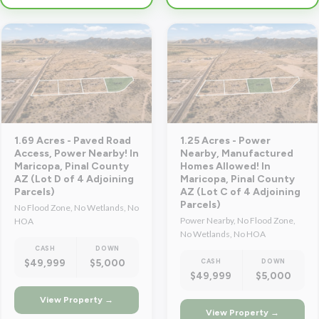
1.69 Acres - Paved Road
1.25 Acres - Power
Access, Power Nearby! In
Nearby, Manufactured
Maricopa, Pinal County
Homes Allowed! In
AZ (Lot D of 4 Adjoining
Maricopa, Pinal County
Parcels)
AZ (Lot C of 4 Adjoining
Parcels)
No Flood Zone, No Wetlands, No
Power Nearby, No Flood Zone,
HOA
No Wetlands, No HOA
CASH
DOWN
$49,999
$5,000
CASH
DOWN
$49,999
$5,000
View Property →
View Property →