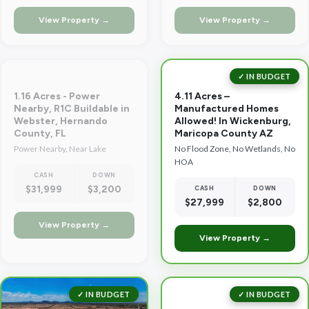
View Property →
View Property →
✓ IN BUDGET
1.16 Acres - Power
4.11 Acres –
Nearby, R1C Buildable in
Manufactured Homes
Webster, Hernando
Allowed! In Wickenburg,
County, FL
Maricopa County AZ
Power Nearby, Near Lake
No Flood Zone, No Wetlands, No
HOA
CASH
DOWN
$31,999
$3,200
CASH
DOWN
$27,999
$2,800
View Property →
View Property →
✓ IN BUDGET
✓ IN BUDGET