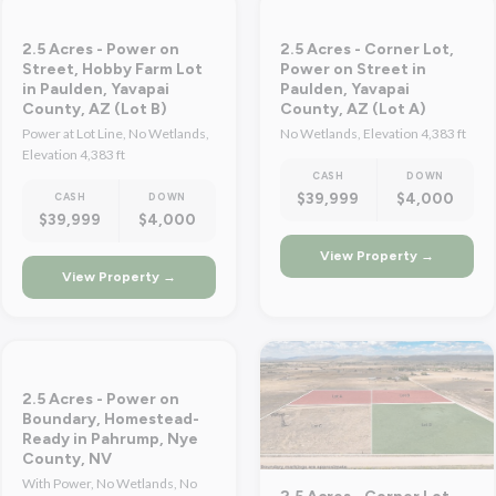
2.5 Acres - Power on
2.5 Acres - Corner Lot,
Street, Hobby Farm Lot
Power on Street in
in Paulden, Yavapai
Paulden, Yavapai
County, AZ (Lot B)
County, AZ (Lot A)
Power at Lot Line, No Wetlands,
No Wetlands, Elevation 4,383 ft
Elevation 4,383 ft
CASH
DOWN
$39,999
$4,000
CASH
DOWN
$39,999
$4,000
View Property →
View Property →
2.5 Acres - Power on
Boundary, Homestead-
Ready in Pahrump, Nye
County, NV
With Power, No Wetlands, No