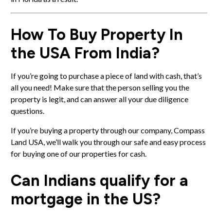
How To Buy Property In
the USA From India?
If you’re going to purchase a piece of land with cash, that’s
all you need! Make sure that the person selling you the
property is legit, and can answer all your
due diligence
questions
.
If you’re buying a property through our company, Compass
Land USA, we’ll walk you through our
safe and easy process
for buying one of our properties for cash
.
Can Indians qualify for a
mortgage in the US?