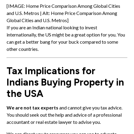
[IMAGE: Home Price Comparison Among Global Cities
and U.S. Metros | Alt: Home Price Comparison Among
Global Cities and U.S. Metros]
If you are an Indian national looking to invest
internationally, the US might be a great option for you. You
can get a better bang for your buck compared to some
other countries.
Tax Implications for
Indians Buying Property in
the USA
We are not tax experts
and cannot give you tax advice.
You should seek out the help and advice of a professional
accountant or real estate lawyer to advise you.
We can direct you to resources you can use to educate