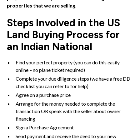
properties that we are selling.
Steps Involved in the US
Land Buying Process for
an Indian National
Find your perfect property (
you can do this easily
online
– no plane ticket required)
Complete your due diligence steps (we have a
free DD
checklist
you can refer to for help)
Agree on a purchase price
Arrange for the money needed to complete the
transaction OR speak with the seller about owner
financing
Sign a Purchase Agreement
Send payment and receive the deed to your new