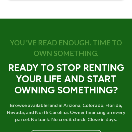
YOU'VE READ ENOUGH. TIME TO
OWN SOMETHING.
READY TO STOP RENTING
YOUR LIFE AND START
OWNING SOMETHING?
Browse available land in Arizona, Colorado, Florida,
Nevada, and North Carolina. Owner financing on every
parcel. No bank. No credit check. Close in days.