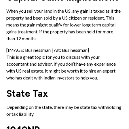
When you sell your land in the US, any gain is taxed as if the
property had been sold by a US citizen or resident. This
means the gain might qualify for lower long term capital
gains treatment, if the property has been held for more
than 12 months.
[IMAGE: Businessman | Alt: Businessman]
This is a great topic for you to discuss with your
accountant and advisor. If you don’t have any experience
with US real estate, it might be worth it to hire an expert
who has dealt with Indian investors to help you.
State Tax
Depending on the state, there may be state tax withholding
or tax liability.