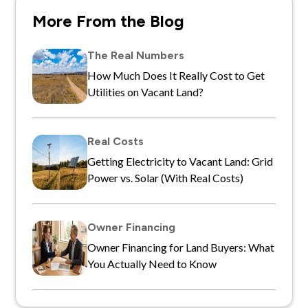
More From the Blog
The Real Numbers
How Much Does It Really Cost to Get
Utilities on Vacant Land?
Real Costs
Getting Electricity to Vacant Land: Grid
Power vs. Solar (With Real Costs)
Owner Financing
Owner Financing for Land Buyers: What
You Actually Need to Know