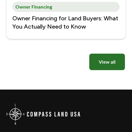
Owner Financing
Owner Financing for Land Buyers: What
You Actually Need to Know
View all