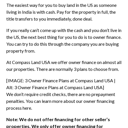
The easiest way for you to buy land in the US as someone
living in India is with cash. Pay for the property in full, the
title transfers to you immediately, done deal.
If you really can’t come up with the cash and you don’t live in
the US, the next best thing for you to do is to owner finance.
You can try to do this through the company you are buying
property from.
At Compass Land USA we offer owner finance on almost all
our properties. There are normally 3 plans to choose from.
[IMAGE: 3 Owner Finance Plans at Compass Land USA |
Alt: 3 Owner Finance Plans at Compass Land USA]
We don’t require credit checks, there are no prepayment
penalties. You can learn more about our
owner financing
process here
.
Note: We do not offer financing for other seller’s
properties. We only offer owner financing for