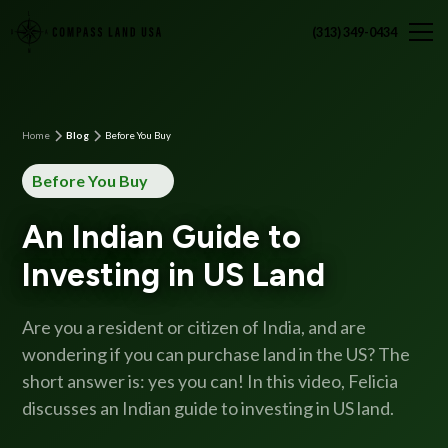
(313) 349-0434
Home
Blog
Before You Buy
Before You Buy
An Indian Guide to
Investing in US Land
Are you a resident or citizen of India, and are
wondering if you can purchase land in the US? The
short answer is: yes you can! In this video, Felicia
discusses an Indian guide to investing in US land.