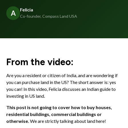
Felicia
A
Co-founder, Compass Land USA
From the video:
Are you a resident or citizen of India, and are wondering if
you can purchase land in the US? The short answer is: yes
you can! In this video, Felicia discusses an Indian guide to
investing in US land.
This post is not going to cover how to buy houses,
residential buildings, commercial buildings or
otherwise.
We are strictly talking about land here!