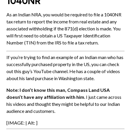
1040NR
As an Indian NRA, you would be required to file a 1040NR
tax return to report the income from real estate and any
associated withholding if the 871(d) election is made. You
will first need to obtain a US Taxpayer Identification
Number (TIN) from the IRS to file a tax return.
If you’re trying to find an example of an Indian man who has
successfully purchased property in the US, you can check
out this guy’s YouTube channel. He has a couple of videos
about his land purchase in Washington state.
Note: I don’t know this man, Compass Land USA
doesn’t have any affiliation with him
. I just came across
his videos and thought they might be helpful to our Indian
audience and customers.
[IMAGE: | Alt: ]