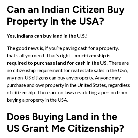
Can an Indian Citizen Buy
Property in the USA?
Yes, Indians can buy land in the U.S.!
The good news is, if you’re paying cash for a property,
that’s all you need. That’s right –
no citizenship is
required to purchase land for cash in the US
. There are
no citizenship requirement for real estate sales in the USA,
any non-US citizens can buy any property. Anyone may
purchase and own property in the United States, regardless
of citizenship. There are no laws restricting a person from
buying a property in the USA.
Does Buying Land in the
US Grant Me Citizenship?