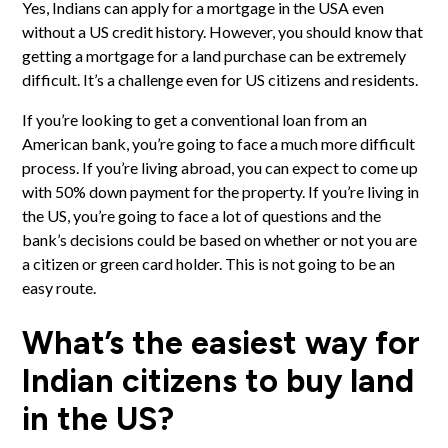
Yes, Indians can apply for a mortgage in the USA even
without a US credit history. However, you should know that
getting a mortgage for a land purchase can be extremely
difficult. It’s a challenge even for US citizens and residents.
If you’re looking to get a conventional loan from an
American bank, you’re going to face a much more difficult
process. If you’re living abroad, you can expect to come up
with 50% down payment for the property. If you’re living in
the US, you’re going to face a lot of questions and the
bank’s decisions could be based on whether or not you are
a citizen or green card holder. This is not going to be an
easy route.
What’s the easiest way for
Indian citizens to buy land
in the US?