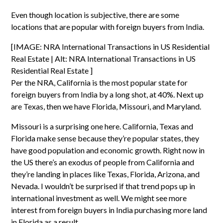
Even though location is subjective, there are some
locations that are popular with foreign buyers from India.
[IMAGE: NRA International Transactions in US Residential
Real Estate | Alt: NRA International Transactions in US
Residential Real Estate ]
Per the
NRA
, California is the most popular state for
foreign buyers from India by a long shot, at 40%. Next up
are Texas, then we have Florida, Missouri, and Maryland.
Missouri is a surprising one here. California, Texas and
Florida make sense because they’re popular states, they
have good population and economic growth. Right now in
the US there’s an exodus of people from California and
they’re landing in places like Texas, Florida, Arizona, and
Nevada. I wouldn’t be surprised if that trend pops up in
international investment as well. We might see more
interest from foreign buyers in India purchasing more
land
in Florida
as a result.