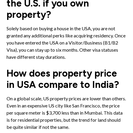
the U.S. if you own
property?
Solely based on buying a house in the USA, you are not
granted any additional perks like acquiring residency. Once
you have entered the USA on a Visitor/Business (B1/B2
Visa), you can stay up to six months. Other visa statuses
have different stay durations.
How does property price
in USA compare to India?
On a global scale, US property prices are lower than others.
Even in an expensive US city like San Francisco, the price
per square meter is $3,700 less than in Mumbai. This data
is for residential properties, but the trend for land should
be quite similar if not the same.