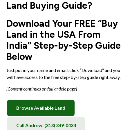
Land Buying Guide?
Download Your FREE “Buy
Land in the USA From
India” Step-by-Step Guide
Below
Just put in your name and email, click “Download” and you
will have access to the free step-by-step guide right away.
[Content continues on full article page]
Browse Available Land
Call Andrew:
(313) 349-0434