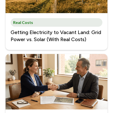
Real Costs
Getting Electricity to Vacant Land: Grid
Power vs. Solar (With Real Costs)