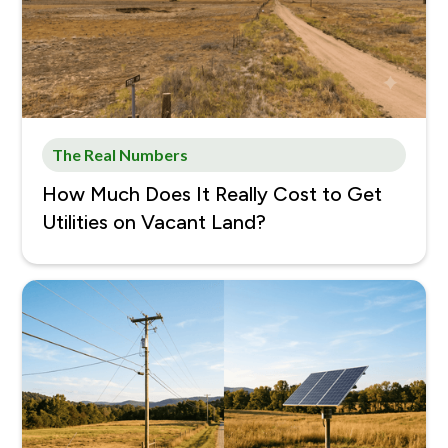
The Real Numbers
How Much Does It Really Cost to Get
Utilities on Vacant Land?