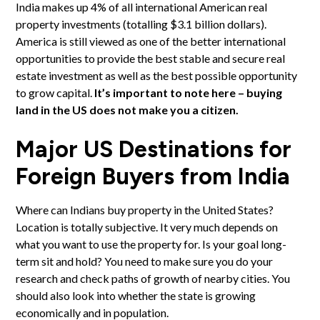
India makes up 4% of all international American real
property investments (totalling $3.1 billion dollars).
America is still viewed as one of the better international
opportunities to provide the best stable and secure real
estate investment as well as the best possible opportunity
to grow capital.
It’s important to note here – buying
land in the US does not make you a citizen.
Major US Destinations for
Foreign Buyers from India
Where can Indians buy property in the United States?
Location is totally subjective. It very much depends on
what you want to use the property for. Is your goal long-
term sit and hold? You need to make sure you do your
research and check paths of growth of nearby cities. You
should also look into whether the state is growing
economically and in population.