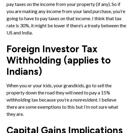
pay taxes on the income from your property (if any). So if
you are making any income from your land purchase, you’re
going to have to pay taxes on that income. I think that tax
rate is 30%, it might be lower if there’s a treaty between the
US and India.
Foreign Investor Tax
Withholding (applies to
Indians)
When you or your kids, your grandkids, go to sell the
property down the road they will need to pay a 15%
withholding tax because you’re a nonresident. I believe
there are some exemptions to this but I’m not sure what
they are.
Capital Gains Implications