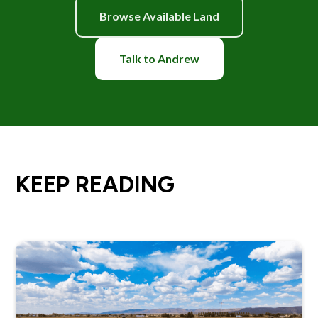
Browse Available Land
Talk to Andrew
KEEP READING