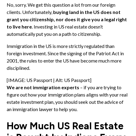
No, sorry. We get this question a lot from our foreign
clients. Unfortunately,
buying land in the US does not
grant you citizenship, nor does it give you a legal right
to live here
. Investing in US real estate doesn’t
automatically put you on a path to citizenship.
Immigration in the US is more strictly regulated than
foreign investment. Since the signing of the Patriot Act in
2001, the rules to enter the US have become much more
disciplined.
[IMAGE: US Passport | Alt: US Passport]
We are not immigration experts
– if you are trying to
figure out how your immigration plans aligns with your real
estate investment plan, you should seek out the advice of
an immigration lawyer to help you.
How Much US Real Estate