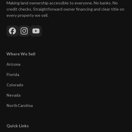
Making land ownership accessible to everyone. No banks. No
credit checks. Straightforward owner financing and clear title on
every property we sell.
Where We Sell
Arizona
Florida
Colorado
Nevada
North Carolina
Quick Links