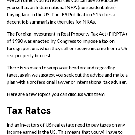
yourself as an Indian national NRA (nonresident alien)
buying land in the US. The
IRS Publication 515
does a
decent job summarizing the rules for NRAs.
The Foreign Investment in Real Property Tax Act (FIRPTA)
of 1980 was enacted by Congress to impose a tax on
foreign persons
when they sell or receive income from a US
real property interest.
There is so much to wrap your head around regarding
taxes, again we suggest you seek out the advice and make a
plan with a professional lawyer or international tax adviser.
Here are a few topics you can discuss with them:
Tax Rates
Indian investors of US real estate need to
pay taxes
on any
income earned in the US. This means that you will have to