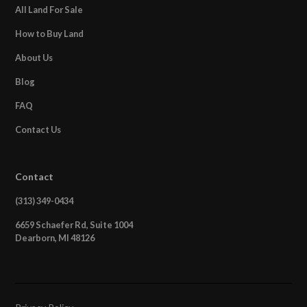
All Land For Sale
How to Buy Land
About Us
Blog
FAQ
Contact Us
Contact
(313) 349-0434
6659 Schaefer Rd, Suite 1004
Dearborn, MI 48126