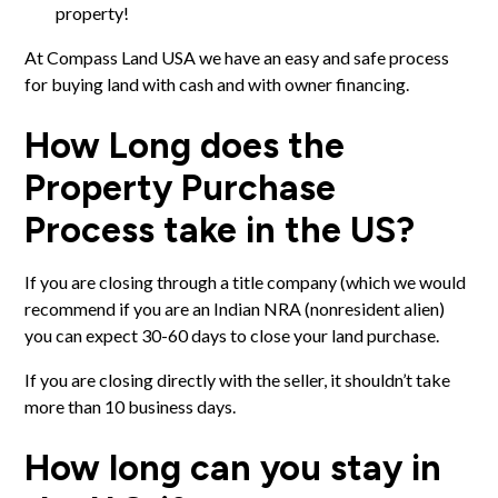
property!
At Compass Land USA we have an easy and safe process
for
buying land with cash and with owner financing
.
How Long does the
Property Purchase
Process take in the US?
If you are
closing through a title company
(which we would
recommend if you are an Indian NRA (nonresident alien)
you can expect 30-60 days to close your land purchase.
If you are closing directly with the seller, it shouldn’t take
more than 10 business days.
How long can you stay in