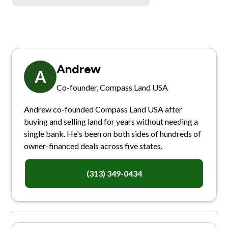
Andrew
A
Co-founder, Compass Land USA
Andrew co-founded Compass Land USA after
buying and selling land for years without needing a
single bank. He's been on both sides of hundreds of
owner-financed deals across five states.
(313) 349-0434