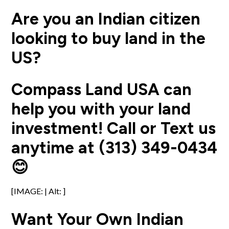
Are you an Indian citizen
looking to buy land in the
US?
Compass Land USA can
help you with your land
investment! Call or Text us
anytime at (313) 349-0434
😊
[IMAGE: | Alt: ]
Want Your Own Indian