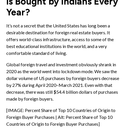
is Bought by Indians Every
Year?
It’s not a secret that the United States has long been a
desirable destination for foreign
real estate buyers
. It
offers world-class infrastructure, access to some of the
best educational institutions in the world, and a very
comfortable standard of living.
Global foreign travel and
investment
obviously shrank in
2020 as the world went into lockdown mode. We saw the
dollar volume of US purchases by foreign buyers decrease
by 27% during April 2020–March 2021. Even with that
decrease, there was still $54.4 billion dollars of purchases
made by foreign buyers.
[IMAGE: Percent Share of Top 10 Countries of Origin to
Foreign Buyer Purchases | Alt: Percent Share of Top 10
Countries of Origin to Foreign Buyer Purchases]