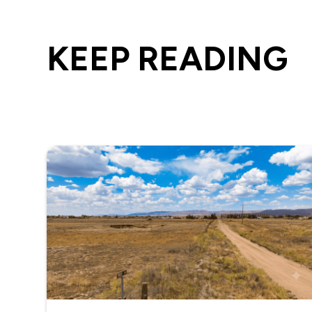
KEEP READING