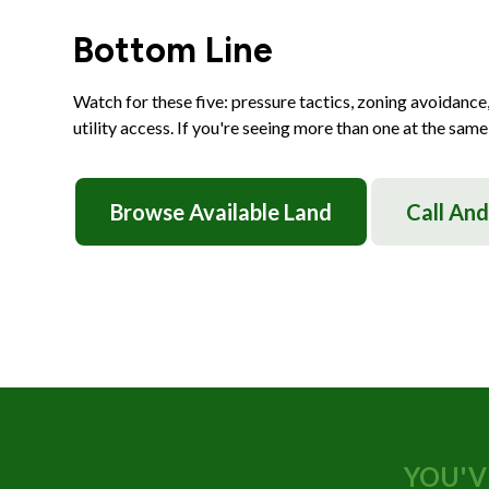
Bottom Line
Watch for these five: pressure tactics, zoning avoidance,
utility access. If you're seeing more than one at the same 
Browse Available Land
Call An
YOU'V