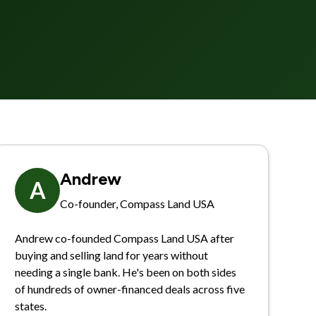
Andrew
A
Co-founder, Compass Land USA
Andrew co-founded Compass Land USA after
buying and selling land for years without
needing a single bank. He's been on both sides
of hundreds of owner-financed deals across five
states.