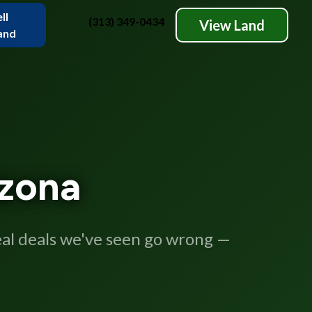
ll
(313) 349-0434
View Land
and
izona
real deals we've seen go wrong —