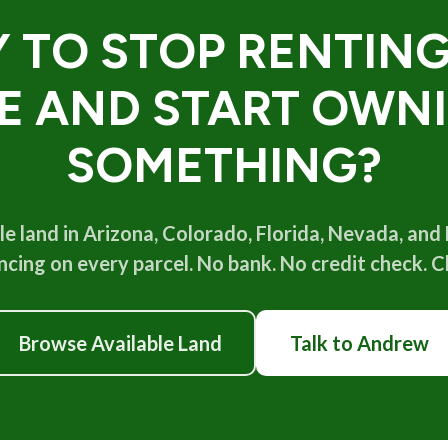
 TO STOP RENTIN
FE AND START OWN
SOMETHING?
e land in Arizona, Colorado, Florida, Nevada, and
cing on every parcel. No bank. No credit check. Cl
Browse Available Land
Talk to Andrew