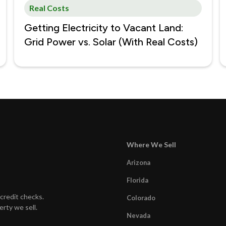
Real Costs
Getting Electricity to Vacant Land:
Grid Power vs. Solar (With Real Costs)
Where We Sell
Arizona
Florida
credit checks.
Colorado
erty we sell.
Nevada