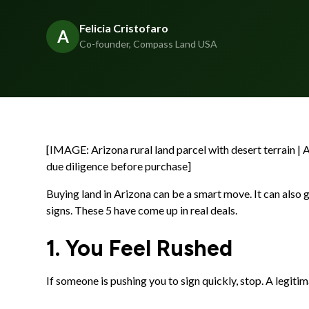
Felicia Cristofaro
A
Co-founder, Compass Land USA
[IMAGE: Arizona rural land parcel with desert terrain | 
due diligence before purchase]
Buying land in Arizona can be a smart move. It can also g
signs. These 5 have come up in real deals.
1. You Feel Rushed
If someone is pushing you to sign quickly, stop. A legitim