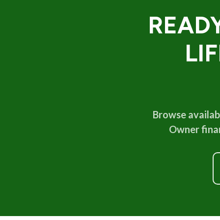
READY
LI
Browse availabl
Owner finan