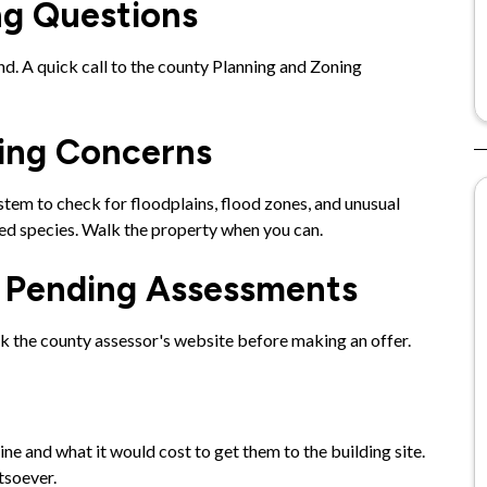
ng Questions
d. A quick call to the county Planning and Zoning
.
wing Concerns
em to check for floodplains, flood zones, and unusual
ted species. Walk the property when you can.
r Pending Assessments
ck the county assessor's website before making an offer.
ine and what it would cost to get them to the building site.
tsoever.