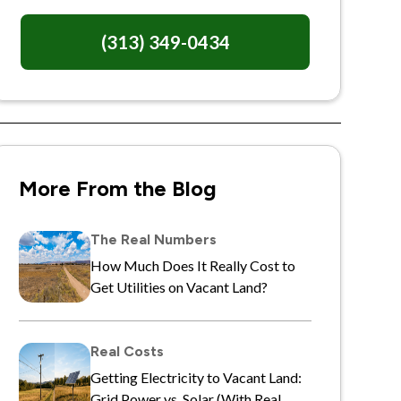
(313) 349-0434
More From the Blog
The Real Numbers
How Much Does It Really Cost to
Get Utilities on Vacant Land?
Real Costs
Getting Electricity to Vacant Land:
Grid Power vs. Solar (With Real