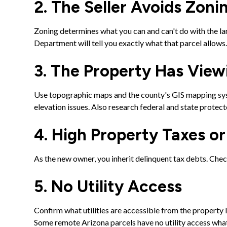
2. The Seller Avoids Zoni
Zoning determines what you can and can't do with the lan
Department will tell you exactly what that parcel allows
3. The Property Has Vie
Use topographic maps and the county's GIS mapping syst
elevation issues. Also research federal and state protec
4. High Property Taxes o
As the new owner, you inherit delinquent tax debts. Che
5. No Utility Access
Confirm what utilities are accessible from the property l
Some remote Arizona parcels have no utility access wha