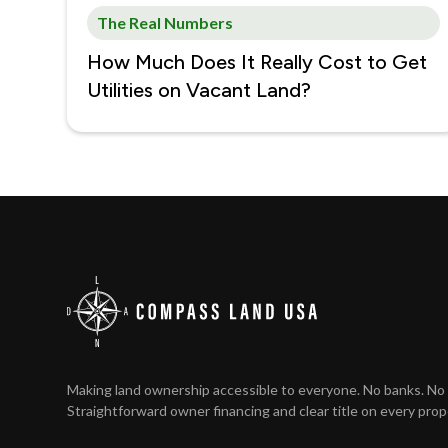
The Real Numbers
How Much Does It Really Cost to Get
Utilities on Vacant Land?
Making land ownership accessible to everyone. No banks. No 
Straightforward owner financing and clear title on every prop