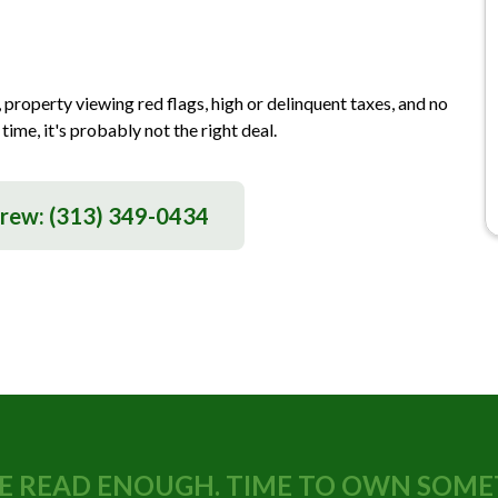
 property viewing red flags, high or delinquent taxes, and no
time, it's probably not the right deal.
drew:
(313) 349-0434
E READ ENOUGH. TIME TO OWN SOME