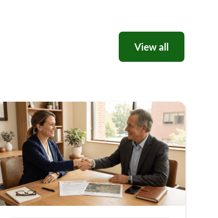
View all