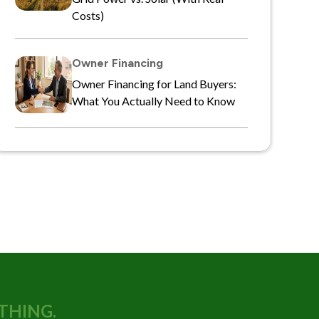
Costs)
Owner Financing
Owner Financing for Land Buyers:
What You Actually Need to Know
THING.