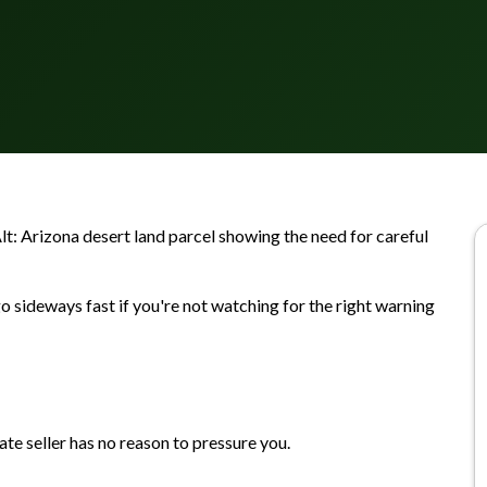
Alt: Arizona desert land parcel showing the need for careful
o sideways fast if you're not watching for the right warning
ate seller has no reason to pressure you.