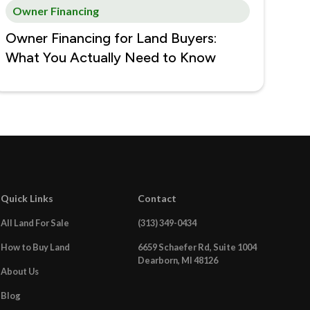
Owner Financing
Owner Financing for Land Buyers:
What You Actually Need to Know
Quick Links
Contact
All Land For Sale
(313) 349-0434
How to Buy Land
6659 Schaefer Rd, Suite 1004
Dearborn, MI 48126
About Us
Blog