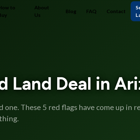
How to
About
Se
Blog
FAQ
Contact
Buy
Us
L
ad Land Deal in Ar
od one. These 5 red flags have come up in 
thing.