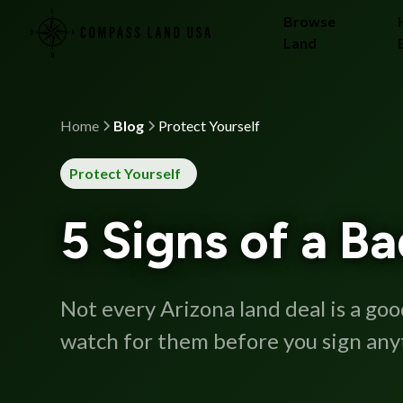
Browse
Land
Home
Blog
Protect Yourself
Protect Yourself
5 Signs of a B
Not every Arizona land deal is a go
watch for them before you sign any