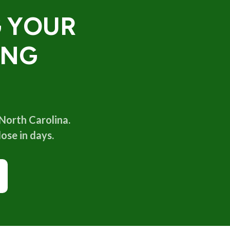
G YOUR
ING
 North Carolina.
ose in days.