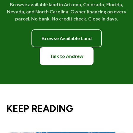
Browse available land in Arizona, Colorado, Florida,
Nevada, and North Carolina. Owner financing on every
parcel. No bank. No credit check. Close in days.
Browse Available Land
Talk to Andrew
KEEP READING