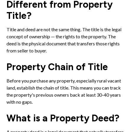
Different from Property
Title?
Title and deed are not the same thing. The title is the legal
concept of ownership — the rights to the property. The
deed is the physical document that transfers those rights
from seller to buyer.
Property Chain of Title
Before you purchase any property, especially rural vacant
land, establish the chain of title. This means you can track
the property's previous owners back at least 30-40 years
with no gaps.
What is a Property Deed?
A property deed is a legal document that actually transfers