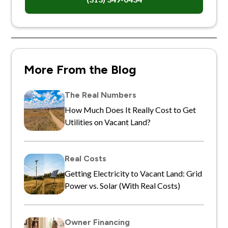
More From the Blog
The Real Numbers
How Much Does It Really Cost to Get
Utilities on Vacant Land?
Real Costs
Getting Electricity to Vacant Land: Grid
Power vs. Solar (With Real Costs)
Owner Financing