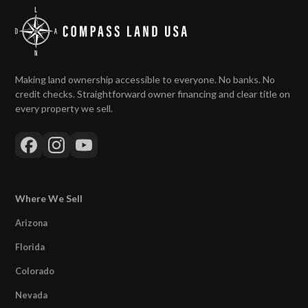
Making land ownership accessible to everyone. No banks. No
credit checks. Straightforward owner financing and clear title on
every property we sell.
Where We Sell
Arizona
Florida
Colorado
Nevada