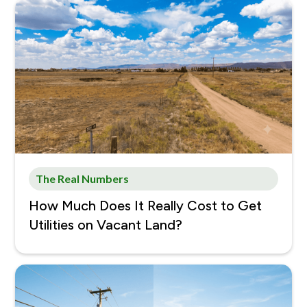
The Real Numbers
How Much Does It Really Cost to Get
Utilities on Vacant Land?