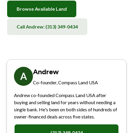
Browse Available Land
Call Andrew:
(313) 349-0434
Andrew
A
Co-founder, Compass Land USA
Andrew co-founded Compass Land USA after
buying and selling land for years without needing a
single bank. He's been on both sides of hundreds of
owner-financed deals across five states.
(313) 349-0434