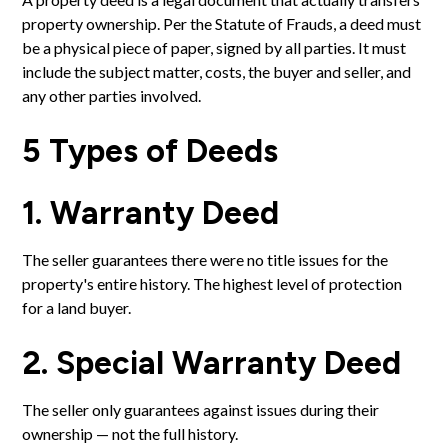
property ownership. Per the Statute of Frauds, a deed must
be a physical piece of paper, signed by all parties. It must
include the subject matter, costs, the buyer and seller, and
any other parties involved.
5 Types of Deeds
1. Warranty Deed
The seller guarantees there were no title issues for the
property's entire history. The highest level of protection
for a land buyer.
2. Special Warranty Deed
The seller only guarantees against issues during their
ownership — not the full history.