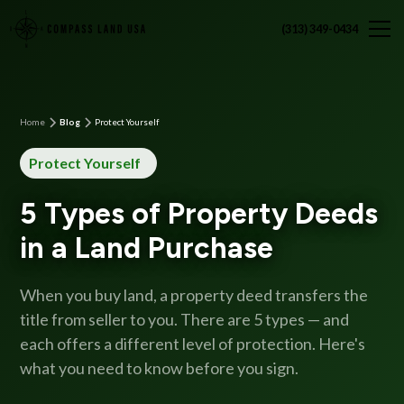
(313) 349-0434
Home
Blog
Protect Yourself
Protect Yourself
5 Types of Property Deeds
in a Land Purchase
When you buy land, a property deed transfers the
title from seller to you. There are 5 types — and
each offers a different level of protection. Here's
what you need to know before you sign.