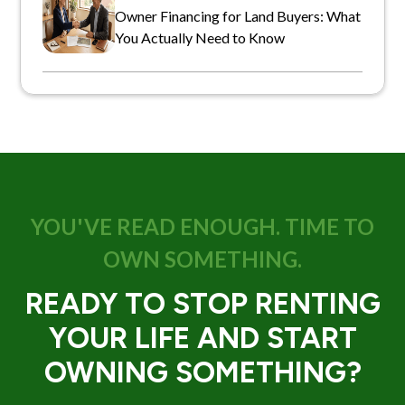
Owner Financing for Land Buyers: What
You Actually Need to Know
YOU'VE READ ENOUGH. TIME TO
OWN SOMETHING.
READY TO STOP RENTING
YOUR LIFE AND START
OWNING SOMETHING?