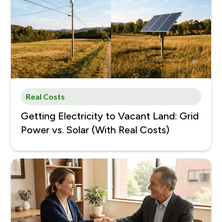
Real Costs
Getting Electricity to Vacant Land: Grid
Power vs. Solar (With Real Costs)