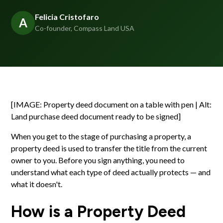
Felicia Cristofaro
A
Co-founder, Compass Land USA
[IMAGE: Property deed document on a table with pen | Alt:
Land purchase deed document ready to be signed]
When you get to the stage of purchasing a property, a
property deed is used to transfer the title from the current
owner to you. Before you sign anything, you need to
understand what each type of deed actually protects — and
what it doesn't.
How is a Property Deed