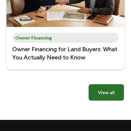
Owner Financing
Owner Financing for Land Buyers: What
You Actually Need to Know
View all