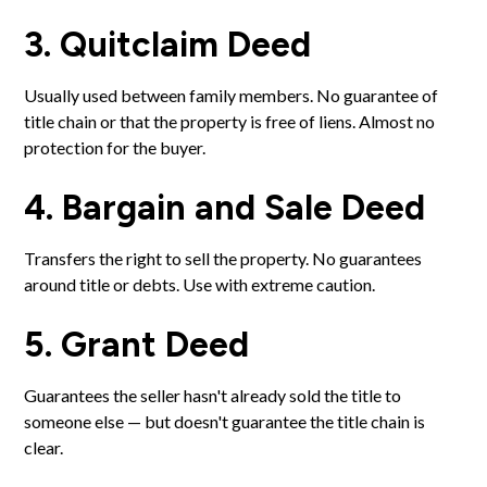
3. Quitclaim Deed
Usually used between family members. No guarantee of
title chain or that the property is free of liens. Almost no
protection for the buyer.
4. Bargain and Sale Deed
Transfers the right to sell the property. No guarantees
around title or debts. Use with extreme caution.
5. Grant Deed
Guarantees the seller hasn't already sold the title to
someone else — but doesn't guarantee the title chain is
clear.