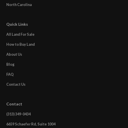
North Carolina
Quick Links
All Land For Sale
How to Buy Land
About Us
Blog
FAQ
Contact Us
Contact
(313) 349-0434
6659 Schaefer Rd, Suite 1004