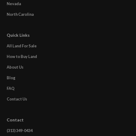
Nevada
North Carolina
Quick Links
All Land For Sale
How to Buy Land
About Us
Blog
FAQ
Contact Us
Contact
(313) 349-0434