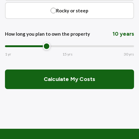
Rocky or steep
10 years
How long you plan to own the property
1 yr
15 yrs
30 yrs
Calculate My Costs