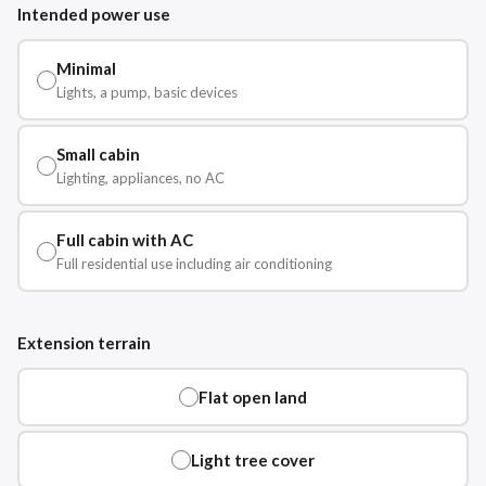
Intended power use
Minimal
Lights, a pump, basic devices
Small cabin
Lighting, appliances, no AC
Full cabin with AC
Full residential use including air conditioning
Extension terrain
Flat open land
Light tree cover