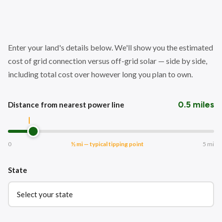
Enter your land's details below. We'll show you the estimated
cost of grid connection versus off-grid solar — side by side,
including total cost over however long you plan to own.
0.5 miles
Distance from nearest power line
0
½ mi — typical tipping point
5 mi
State