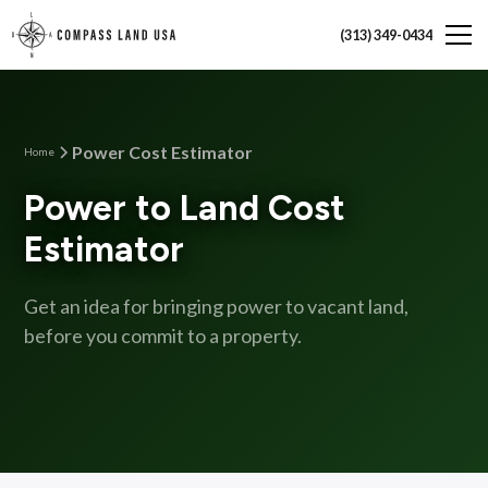
(313) 349-0434
Power Cost Estimator
Home
Power to Land Cost
Estimator
Get an idea for bringing power to vacant land,
before you commit to a property.