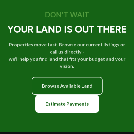
DON'T WAIT
YOUR LAND IS OUT THERE
Properties move fast. Browse our current listings or
call us directly -
we'll help you find land that fits your budget and your
vision.
Browse Available Land
Estimate Payments