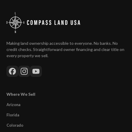
Making land ownership accessible to everyone. No banks. No
credit checks. Straightforward owner financing and clear title on
every property we sell.
Where We Sell
Arizona
Florida
Colorado