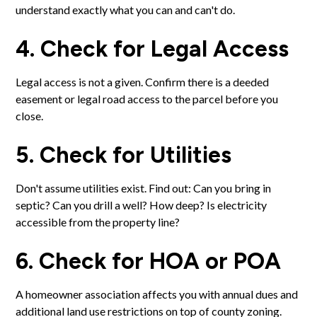
understand exactly what you can and can't do.
4. Check for Legal Access
Legal access is not a given. Confirm there is a deeded
easement or legal road access to the parcel before you
close.
5. Check for Utilities
Don't assume utilities exist. Find out: Can you bring in
septic? Can you drill a well? How deep? Is electricity
accessible from the property line?
6. Check for HOA or POA
A homeowner association affects you with annual dues and
additional land use restrictions on top of county zoning.