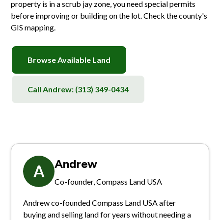
property is in a scrub jay zone, you need special permits
before improving or building on the lot. Check the county's
GIS mapping.
Browse Available Land
Call Andrew:
(313) 349-0434
Andrew
A
Co-founder, Compass Land USA
Andrew co-founded Compass Land USA after
buying and selling land for years without needing a