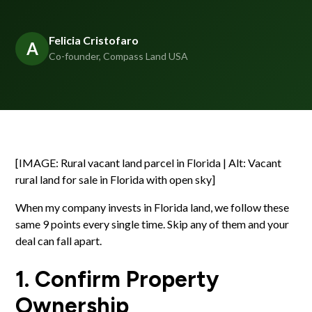
Felicia Cristofaro
A
Co-founder, Compass Land USA
[IMAGE: Rural vacant land parcel in Florida | Alt: Vacant
rural land for sale in Florida with open sky]
When my company invests in Florida land, we follow these
same 9 points every single time. Skip any of them and your
deal can fall apart.
1. Confirm Property
Ownership