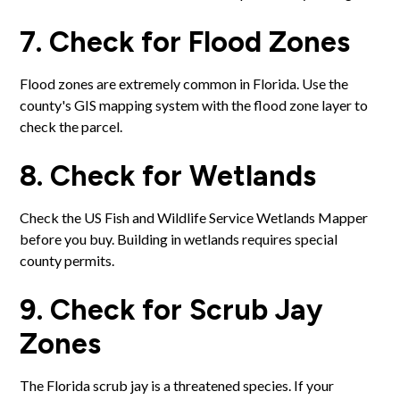
7. Check for Flood Zones
Flood zones are extremely common in Florida. Use the
county's GIS mapping system with the flood zone layer to
check the parcel.
8. Check for Wetlands
Check the US Fish and Wildlife Service Wetlands Mapper
before you buy. Building in wetlands requires special
county permits.
9. Check for Scrub Jay
Zones
The Florida scrub jay is a threatened species. If your