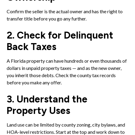
Confirm the seller is the actual owner and has the right to
transfer title before you go any further.
2. Check for Delinquent
Back Taxes
A Florida property can have hundreds or even thousands of
dollars in unpaid property taxes — and as the new owner,
you inherit those debts. Check the county tax records
before you make any offer.
3. Understand the
Property Uses
Land use can be limited by county zoning, city bylaws, and
HOA-level restrictions. Start at the top and work down to