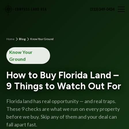
(313) 349-0434
Home
Blog
Know Your Ground
Know Your
Ground
How to Buy Florida Land –
9 Things to Watch Out For
Florida land has real opportunity — and real traps.
These 9 checks are what we run on every property
before we buy. Skip any of them and your deal can
fall apart fast.