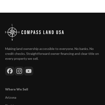
Making land ownership accessible to everyone. No banks. No
credit checks. Straightforward owner financing and clear title on
every property we sell.
Where We Sell
Arizona