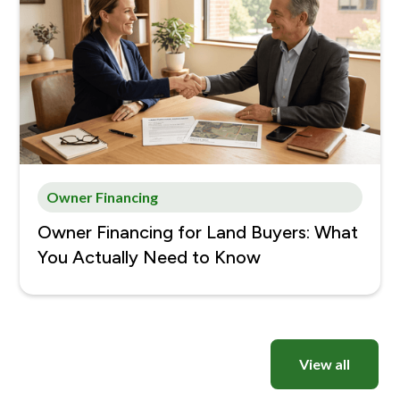
Owner Financing
Owner Financing for Land Buyers: What
You Actually Need to Know
View all