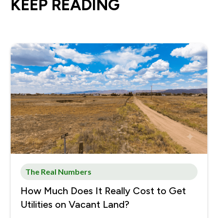
KEEP READING
The Real Numbers
How Much Does It Really Cost to Get
Utilities on Vacant Land?