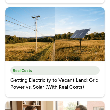
Real Costs
Getting Electricity to Vacant Land: Grid
Power vs. Solar (With Real Costs)