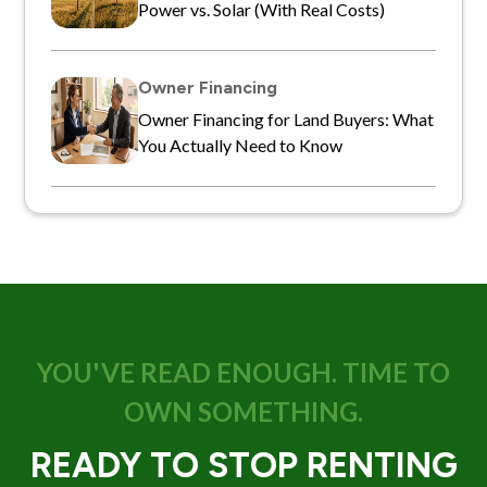
Power vs. Solar (With Real Costs)
Owner Financing
Owner Financing for Land Buyers: What
You Actually Need to Know
YOU'VE READ ENOUGH. TIME TO
OWN SOMETHING.
READY TO STOP RENTING