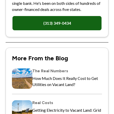
single bank. He's been on both sides of hundreds of
owner-financed deals across five states.
(313) 349-0434
More From the Blog
The Real Numbers
How Much Does It Really Cost to Get
Utilities on Vacant Land?
Real Costs
Getting Electricity to Vacant Land: Grid