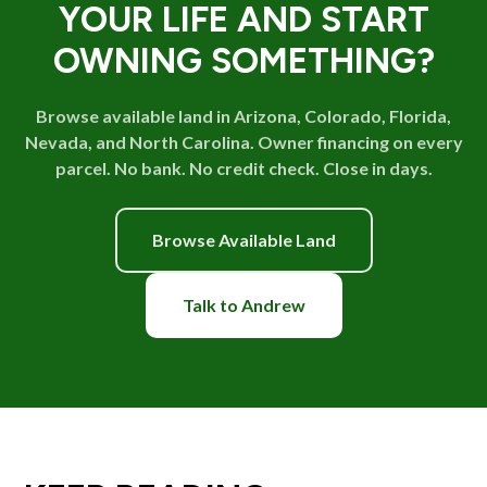
YOUR LIFE AND START
OWNING SOMETHING?
Browse available land in Arizona, Colorado, Florida,
Nevada, and North Carolina. Owner financing on every
parcel. No bank. No credit check. Close in days.
Browse Available Land
Talk to Andrew