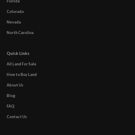
Florida
Colorado
Nevada
North Carolina
Quick Links
All Land For Sale
How to Buy Land
About Us
Blog
FAQ
Contact Us