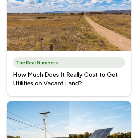
The Real Numbers
How Much Does It Really Cost to Get
Utilities on Vacant Land?