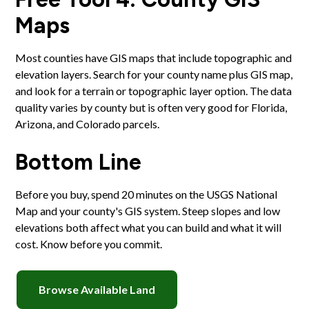
Maps
Most counties have GIS maps that include topographic and
elevation layers. Search for your county name plus GIS map,
and look for a terrain or topographic layer option. The data
quality varies by county but is often very good for Florida,
Arizona, and Colorado parcels.
Bottom Line
Before you buy, spend 20 minutes on the USGS National
Map and your county's GIS system. Steep slopes and low
elevations both affect what you can build and what it will
cost. Know before you commit.
Browse Available Land