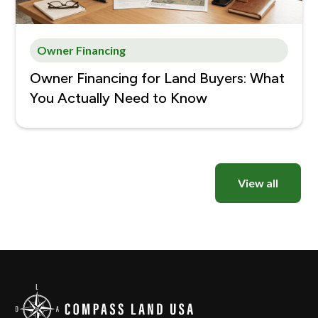
Owner Financing
Owner Financing for Land Buyers: What
You Actually Need to Know
View all