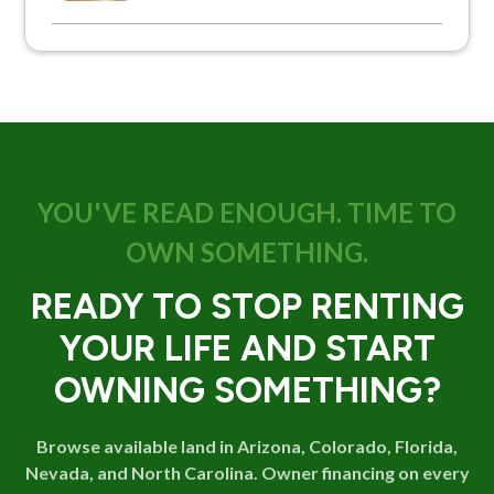
YOU'VE READ ENOUGH. TIME TO
OWN SOMETHING.
READY TO STOP RENTING
YOUR LIFE AND START
OWNING SOMETHING?
Browse available land in Arizona, Colorado, Florida,
Nevada, and North Carolina. Owner financing on every