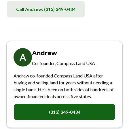
Call Andrew:
(313) 349-0434
Andrew
A
Co-founder, Compass Land USA
Andrew co-founded Compass Land USA after
buying and selling land for years without needing a
single bank. He's been on both sides of hundreds of
owner-financed deals across five states.
(313) 349-0434