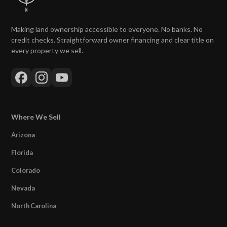
Making land ownership accessible to everyone. No banks. No
credit checks. Straightforward owner financing and clear title on
every property we sell.
Where We Sell
Arizona
Florida
Colorado
Nevada
North Carolina