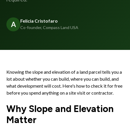
Felicia Cristofaro
A
Co-founder, Compass Land USA
Knowing the slope and elevation of a land parcel tells you a
lot about whether you can build, where you can build, and
what development will cost. Here's how to check it for free
before you spend anything on a site visit or contractor.
Why Slope and Elevation
Matter