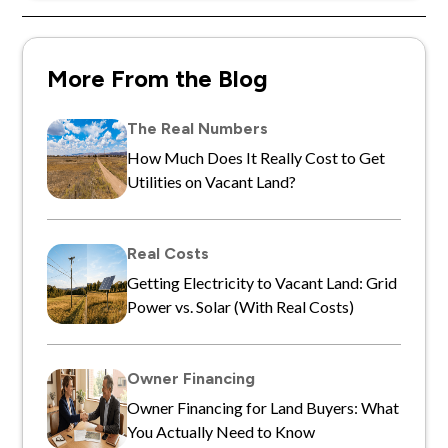
More From the Blog
The Real Numbers
How Much Does It Really Cost to Get
Utilities on Vacant Land?
Real Costs
Getting Electricity to Vacant Land: Grid
Power vs. Solar (With Real Costs)
Owner Financing
Owner Financing for Land Buyers: What
You Actually Need to Know