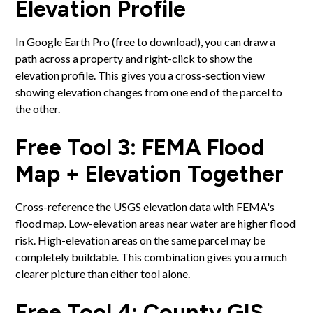
Elevation Profile
In Google Earth Pro (free to download), you can draw a
path across a property and right-click to show the
elevation profile. This gives you a cross-section view
showing elevation changes from one end of the parcel to
the other.
Free Tool 3: FEMA Flood
Map + Elevation Together
Cross-reference the USGS elevation data with FEMA's
flood map. Low-elevation areas near water are higher flood
risk. High-elevation areas on the same parcel may be
completely buildable. This combination gives you a much
clearer picture than either tool alone.
Free Tool 4: County GIS