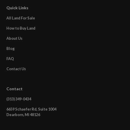
Quick Links
All Land For Sale
How to Buy Land
About Us
Blog
FAQ
Contact Us
Contact
(313) 349-0434
6659 Schaefer Rd, Suite 1004
Dearborn, MI 48126