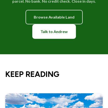
parcel. No bank. No credit check. Close in days.
Browse Available Land
Talk to Andrew
KEEP READING