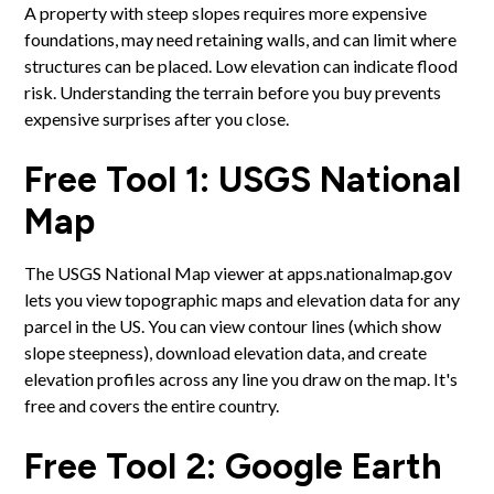
A property with steep slopes requires more expensive
foundations, may need retaining walls, and can limit where
structures can be placed. Low elevation can indicate flood
risk. Understanding the terrain before you buy prevents
expensive surprises after you close.
Free Tool 1: USGS National
Map
The USGS National Map viewer at apps.nationalmap.gov
lets you view topographic maps and elevation data for any
parcel in the US. You can view contour lines (which show
slope steepness), download elevation data, and create
elevation profiles across any line you draw on the map. It's
free and covers the entire country.
Free Tool 2: Google Earth