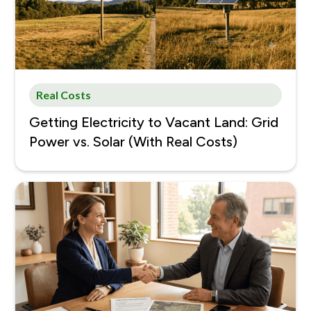
Real Costs
Getting Electricity to Vacant Land: Grid
Power vs. Solar (With Real Costs)