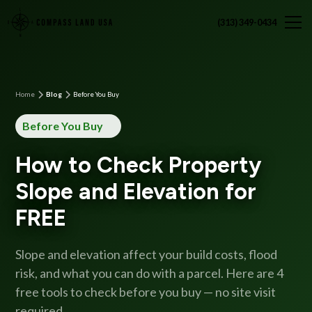
(313) 349-0434
Home
Blog
Before You Buy
Before You Buy
How to Check Property
Slope and Elevation for
FREE
Slope and elevation affect your build costs, flood
risk, and what you can do with a parcel. Here are 4
free tools to check before you buy — no site visit
required.