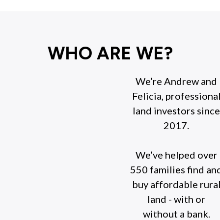
WHO ARE WE?
We’re Andrew and
Felicia, professiona
land investors since
2017.
We’ve helped over
550 families find an
buy affordable rura
land - with or
without a bank.