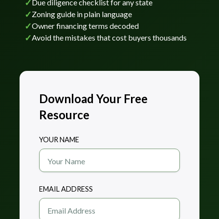
✓
Due diligence checklist for any state
✓
Zoning guide in plain language
✓
Owner financing terms decoded
✓
Avoid the mistakes that cost buyers thousands
Download Your Free
Resource
YOUR NAME
EMAIL ADDRESS