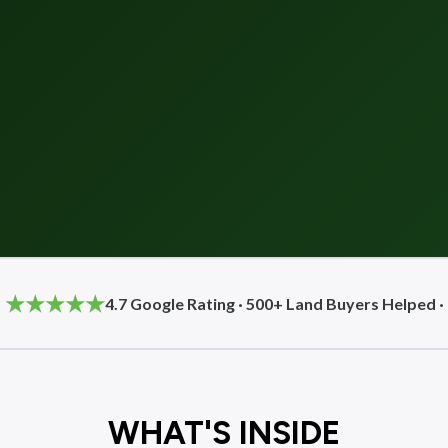
★★★★★
4.7 Google Rating · 500+ Land Buyers Helped ·
WHAT'S INSIDE