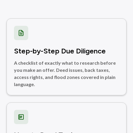
Step-by-Step Due Diligence
A checklist of exactly what to research before
you make an offer. Deed issues, back taxes,
access rights, and flood zones covered in plain
language.