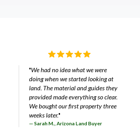
We had no idea what we were
"
doing when we started looking at
land. The material and guides they
provided made everything so clear.
We bought our first property three
weeks later.
"
— Sarah M., Arizona Land Buyer