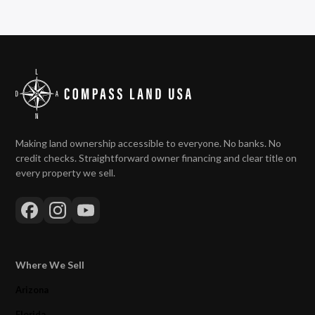
Making land ownership accessible to everyone. No banks. No
credit checks. Straightforward owner financing and clear title on
every property we sell.
Where We Sell
Arizona
Florida