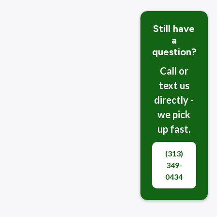
Still have
a
question?
Call or
text us
directly -
we pick
up fast.
(313)
349-
0434