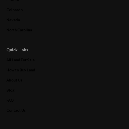
Colorado
Nevada
North Carolina
Quick Links
All Land For Sale
How to Buy Land
About Us
Blog
FAQ
Contact Us