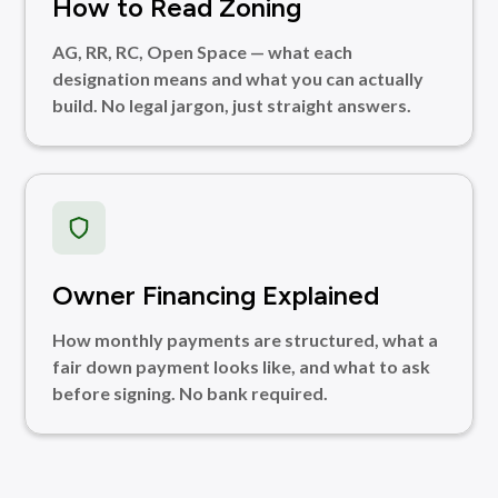
How to Read Zoning
AG, RR, RC, Open Space — what each
designation means and what you can actually
build. No legal jargon, just straight answers.
Owner Financing Explained
How monthly payments are structured, what a
fair down payment looks like, and what to ask
before signing. No bank required.