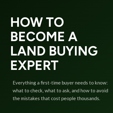
HOW TO
BECOME A
LAND BUYING
EXPERT
Everything a first-time buyer needs to know:
what to check, what to ask, and how to avoid
the mistakes that cost people thousands.