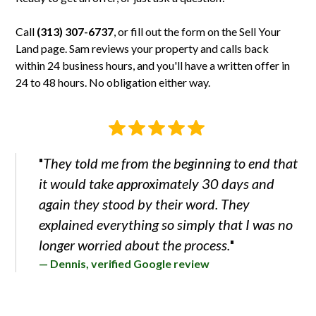
is usually possible. If it's an oddly shaped parcel or the
day.
and again they stood by their word."
county requires a survey before splitting, the cost of the
Call
(313) 307-6737
, or fill out the form on the
Sell Your
split can eat the value. Send us the parcel number and we'll
Land
page. Sam reviews your property and calls back
tell you whether it makes sense.
within 24 business hours, and you'll have a written offer in
24 to 48 hours. No obligation either way.
They told me from the beginning to end that
"
it would take approximately 30 days and
again they stood by their word. They
explained everything so simply that I was no
longer worried about the process.
"
— Dennis, verified Google review