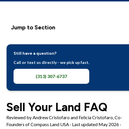
Jump to Section
How the Offer Works
Still have a question?
Costs, Taxes, Money
Call or text us directly - we pick up fast.
Inherited and Complicated Situations
(313) 307-6737
Trust and Process
Sell Your Land FAQ
Reviewed by Andrew Cristofaro and Felicia Cristofaro, Co-
Founders of Compass Land USA · Last updated May 2026 ·