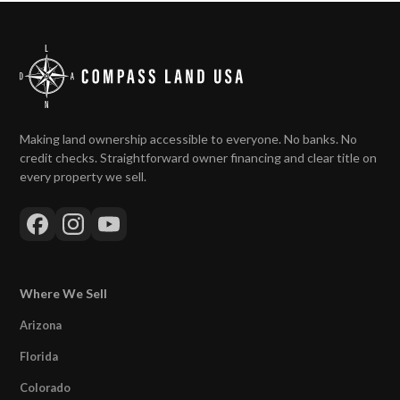
Making land ownership accessible to everyone. No banks. No
credit checks. Straightforward owner financing and clear title on
every property we sell.
Where We Sell
Arizona
Florida
Colorado