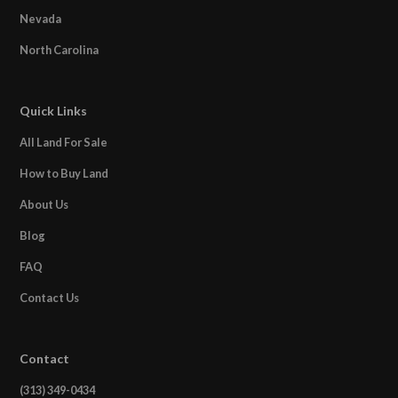
Nevada
North Carolina
Quick Links
All Land For Sale
How to Buy Land
About Us
Blog
FAQ
Contact Us
Contact
(313) 349-0434