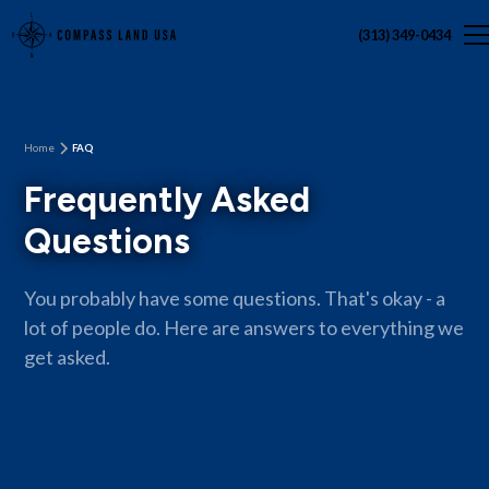
(313) 349-0434
Home
FAQ
Frequently Asked
Questions
You probably have some questions. That's okay - a
lot of people do. Here are answers to everything we
get asked.