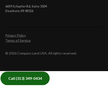
6659 Schaefer Rd, Suite 1004
Dearborn, MI 48126
Privacy Policy
Terms of Service
© 2026 Compass Land USA. All rights reserved.
Call
(313) 349-0434