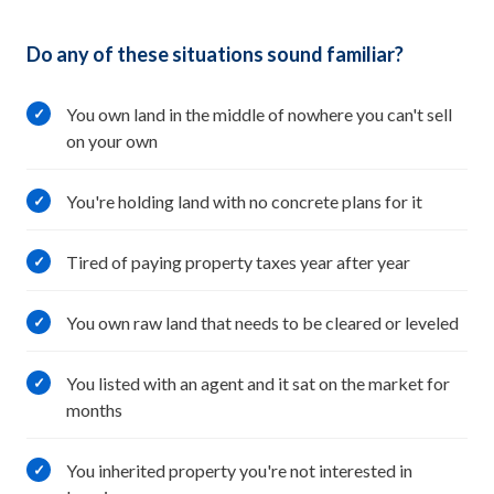
Do any of these situations sound familiar?
You own land in the middle of nowhere you can't sell
✓
on your own
You're holding land with no concrete plans for it
✓
Tired of paying property taxes year after year
✓
You own raw land that needs to be cleared or leveled
✓
You listed with an agent and it sat on the market for
✓
months
You inherited property you're not interested in
✓