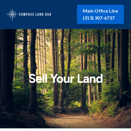
Main Office Line
(313) 307-6737
Sell Your Land