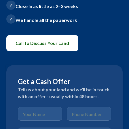
Close in as little as 2–3 weeks
We handle all the paperwork
Call to Discuss Your Land
Get a Cash Offer
Tell us about your land and we'll be in touch
with an offer - usually within 48 hours.