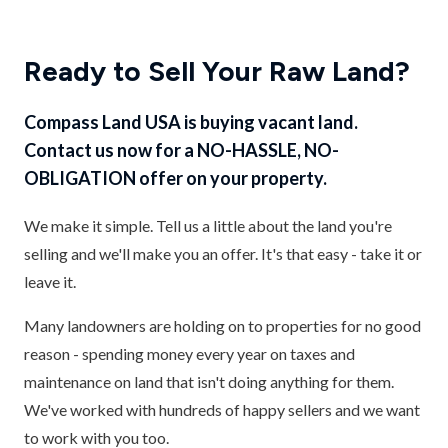
Ready to Sell Your Raw Land?
Compass Land USA is buying vacant land.
Contact us now for a NO-HASSLE, NO-
OBLIGATION offer on your property.
We make it simple. Tell us a little about the land you're
selling and we'll make you an offer. It's that easy - take it or
leave it.
Many landowners are holding on to properties for no good
reason - spending money every year on taxes and
maintenance on land that isn't doing anything for them.
We've worked with hundreds of happy sellers and we want
to work with you too.