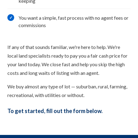
keeping
You want a simple, fast process with no agent fees or
✓
commissions
If any of that sounds familiar, we're here to help. We're
local land specialists ready to pay you a fair cash price for
your land today. We close fast and help you skip the high
costs and long waits of listing with an agent.
We buy almost any type of lot — suburban, rural, farming,
recreational, with utilities or without.
To get started, fill out the form below.