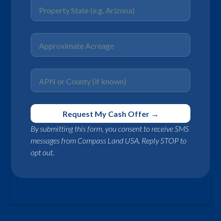
By submitting this form, you consent to receive SMS
messages from Compass Land USA. Reply STOP to
opt out.