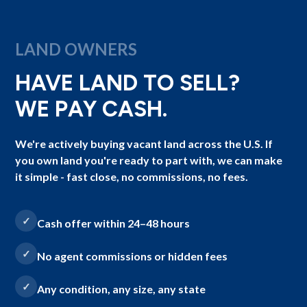
LAND OWNERS
HAVE LAND TO SELL?
WE PAY CASH.
We're actively buying vacant land across the U.S. If
you own land you're ready to part with, we can make
it simple - fast close, no commissions, no fees.
Cash offer within 24–48 hours
No agent commissions or hidden fees
Any condition, any size, any state